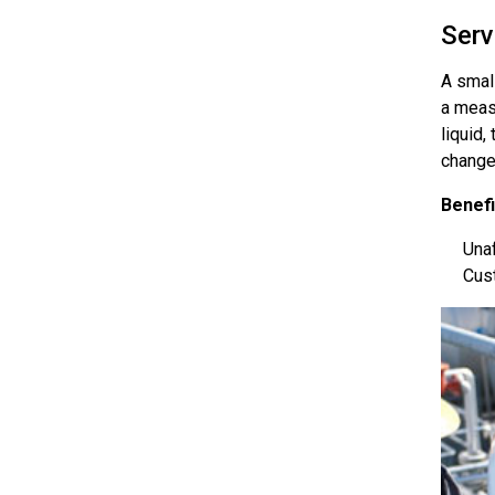
Serv
A smal
a meas
liquid,
change
Benefi
Unaf
Cust