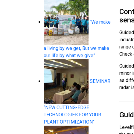
Cont
sen
“We make
Guided 
indust
Pressure Measurement
range o
a living by we get, But we make
Check o
our life by what we give”
Guided 
minor 
as diff
SEMINAR
radar i
Temperature Measurement
“NEW CUTTING-EDGE
Guid
TECHNOLOGIES FOR YOUR
PLANT OPTIMIZATION”
Levelf