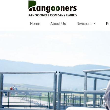
Home
About Us
Divisions
Pr