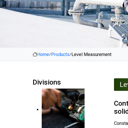
Home
⁄
Products
⁄
Level Measurement
Divisions
Le
Cont
soli
Constan