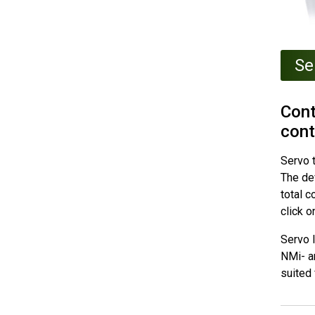
Se
Cont
cont
Servo t
The de
total c
click o
Servo l
NMi- a
suited 