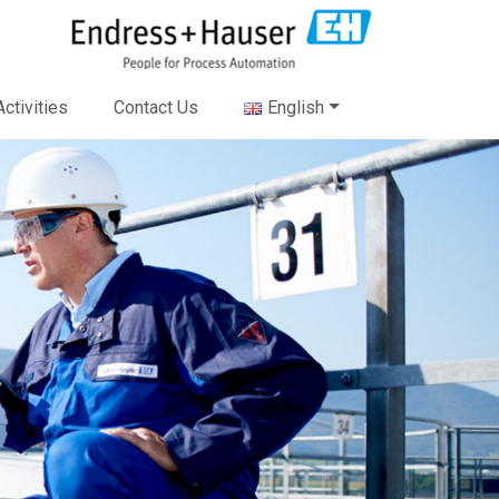
ctivities
Contact Us
English