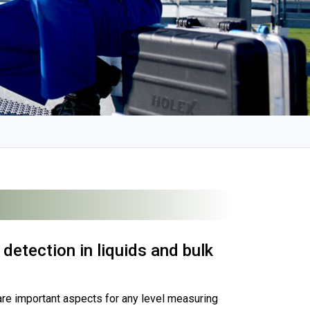
detection in liquids and bulk
are important aspects for any level measuring