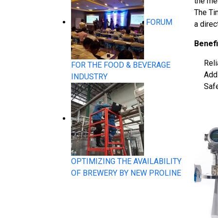
the med
The Ti
FORUM
a dire
System Products
Benefi
Rel
FOR THE FOOD & BEVERAGE
Addi
INDUSTRY
Safe
Flow Measurement
OPTIMIZING THE AVAILABILITY
OF BREWERY BY NEW PROLINE