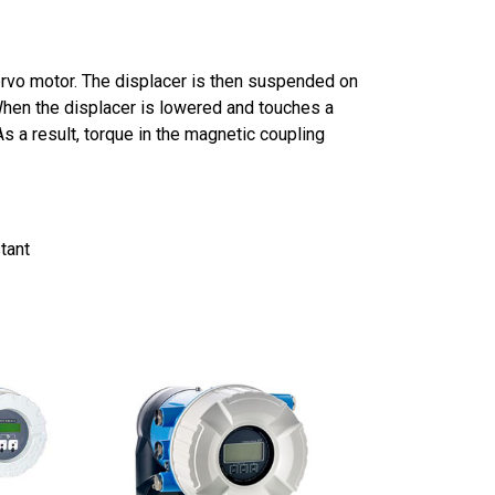
servo motor. The displacer is then suspended on
hen the displacer is lowered and touches a
As a result, torque in the magnetic coupling
tant