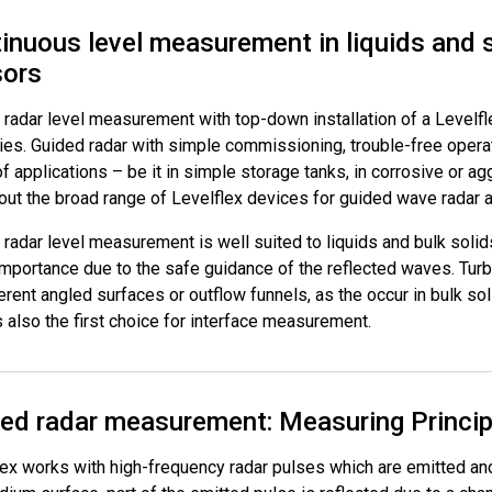
inuous level measurement in liquids and 
sors
radar level measurement with top-down installation of a Levelflex
ries. Guided radar with simple commissioning, trouble-free oper
f applications – be it in simple storage tanks, in corrosive or a
ut the broad range of Levelflex devices for guided wave radar ap
radar level measurement is well suited to liquids and bulk solid
importance due to the safe guidance of the reflected waves. Turb
erent angled surfaces or outflow funnels, as the occur in bulk s
s also the first choice for interface measurement.
ed radar measurement: Measuring Princip
lex works with high-frequency radar pulses which are emitted an