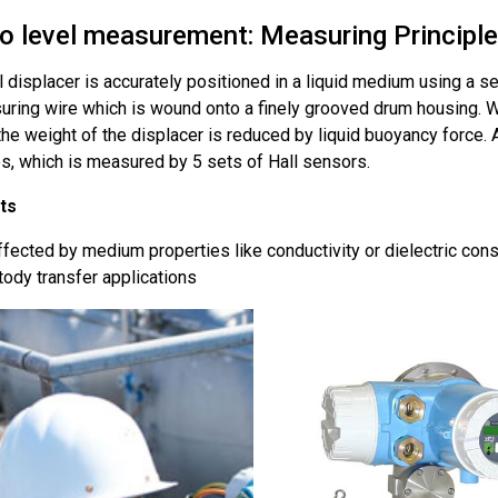
o level measurement: Measuring Principle
l displacer is accurately positioned in a liquid medium using a 
uring wire which is wound onto a finely grooved drum housing. W
 the weight of the displacer is reduced by liquid buoyancy force. 
s, which is measured by 5 sets of Hall sensors.
ts
fected by medium properties like conductivity or dielectric cons
ody transfer applications