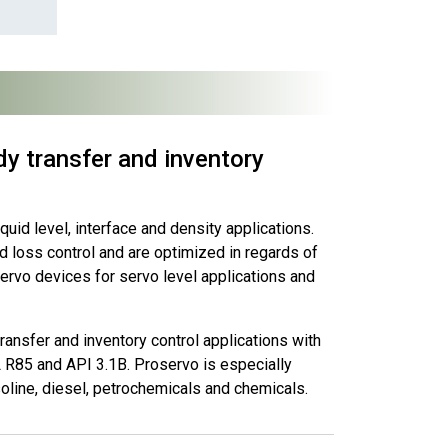
y transfer and inventory
uid level, interface and density applications.
 loss control and are optimized in regards of
ervo devices for servo level applications and
ansfer and inventory control applications with
R85 and API 3.1B. Proservo is especially
oline, diesel, petrochemicals and chemicals.