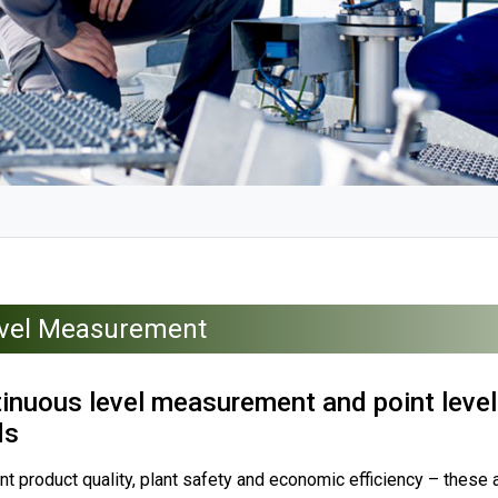
vel Measurement
inuous level measurement and point level 
ds
t product quality, plant safety and economic efficiency – these 