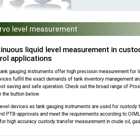
rvo level measurement
inuous liquid level measurement in custod
rol applications
ank gauging instruments offer high precision measurement for liq
vices fulfill the exact demands of tank inventory management and
ost saving and safe operation. Check out the broad range of Pros
n the button below.
evel devices as tank gauging instruments are used for custody tr
nd PTB-approvals and meet the requirements according to OIML 
for high accuracy custody transfer measurement in crude oil, gas