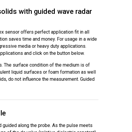
solids with guided wave radar
 sensor offers perfect application fit in all
ation saves time and money. For usage in a wide
ggressive media or heavy duty applications.
plications and click on the button below.
s. The surface condition of the medium is of
ulent liquid surfaces or foam formation as well
olids, do not influence the measurement. Guided
le
d guided along the probe. As the pulse meets