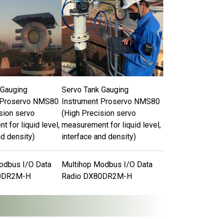
 Gauging
Servo Tank Gauging
 Proservo NMS80
Instrument Proservo NMS80
sion servo
(High Precision servo
 for liquid level,
measurement for liquid level,
nd density)
interface and density)
odbus I/O Data
Multihop Modbus I/O Data
0DR2M-H
Radio DX80DR2M-H