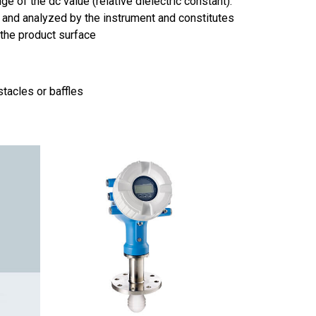
e of the dc value (relative dielectric constant).
 and analyzed by the instrument and constitutes
the product surface
tacles or baffles