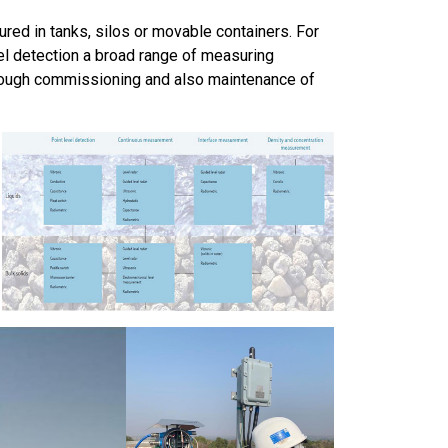
ured in tanks, silos or movable containers. For
el detection a broad range of measuring
hrough commissioning and also maintenance of