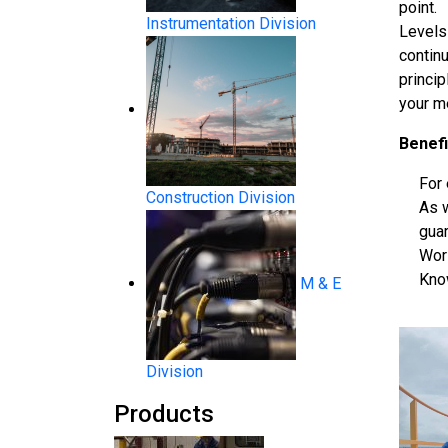
point.
Instrumentation Division
Levels 
contin
princi
your m
Benefi
For 
Construction Division
As 
System Products
gua
Wor
Know
M & E
Division
Products
Flow Measurement