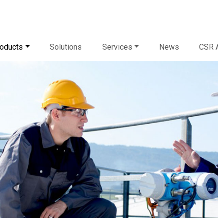
oducts
Solutions
Services
News
CSR A