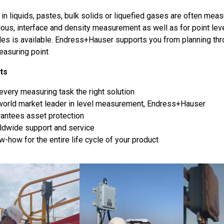
in liquids, pastes, bulk solids or liquefied gases are often meas
uous, interface and density measurement as well as for point lev
ples is available. Endress+Hauser supports you from planning t
easuring point
ts
every measuring task the right solution
world market leader in level measurement, Endress+Hauser
rantees asset protection
ldwide support and service
-how for the entire life cycle of your product