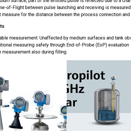
ium surface, part of the emitted pulse is reflected due to a chang
me-of-Flight between pulse launching and receiving is measured
ct measure for the distance between the process connection and 
ts
iable measurement: Unaffected by medium surfaces and tank obs
tional measuring safety through End-of-Probe (EoP) evaluation
 measurement also during filling