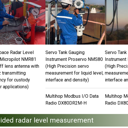
pace Radar Level
Servo Tank Gauging
Servo Tank
Micropilot NMR81
Instrument Proservo NMS80
Instrument
ff lens antenna with
(High Precision servo
(High Preci
 transmitting
measurement for liquid level,
measurement
ncy for custody
interface and density)
interface a
r applications)
Multihop Modbus I/O Data
Multihop M
Radio DX80DR2M-H
Radio DX8
ided radar level measurement