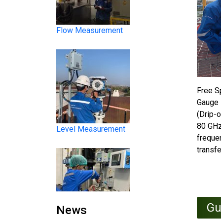
Level Measurement
Free S
Gauge 
(Drip-o
80 GHz
freque
transfe
Liquid Analysis
Gu
News