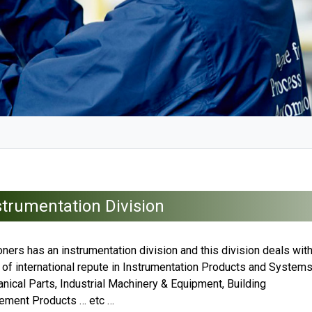
strumentation Division
ners has an instrumentation division and this division deals wit
 of international repute in Instrumentation Products and System
nical Parts, Industrial Machinery & Equipment, Building
ment Products … etc …