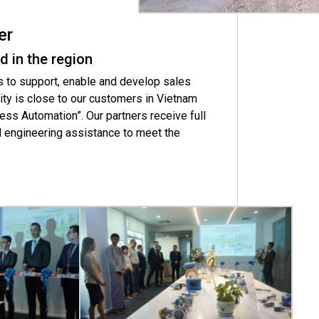
er
d in the region
 to support, enable and develop sales
ty is close to our customers in Vietnam
ess Automation”. Our partners receive full
d engineering assistance to meet the