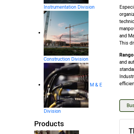
Instrumentation Division
Especia
organiz
technic
manpow
and Ma
This di
Rangoo
Construction Division
and au
standa
System Products
Industr
efficie
M & E
Bus
Division
Products
Flow Measurement
T