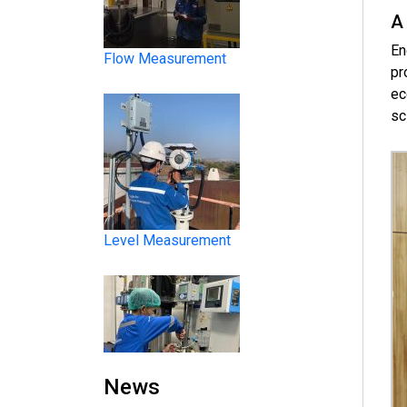
A
En
pr
ec
sc
Level Measurement
Liquid Analysis
News