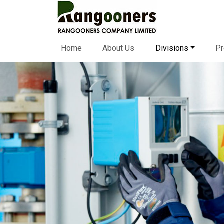
Home
About Us
Divisions
Pr