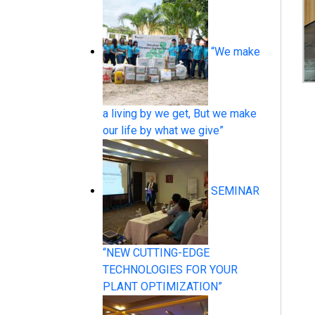
“We make
Pressure Measurement
a living by we get, But we make
our life by what we give”
SEMINAR
Temperature Measurement
“NEW CUTTING-EDGE
TECHNOLOGIES FOR YOUR
PLANT OPTIMIZATION”