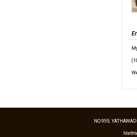
E
My
(1
We
NO.959, YATHAWAD
hteth