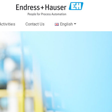
ctivities
Contact Us
English