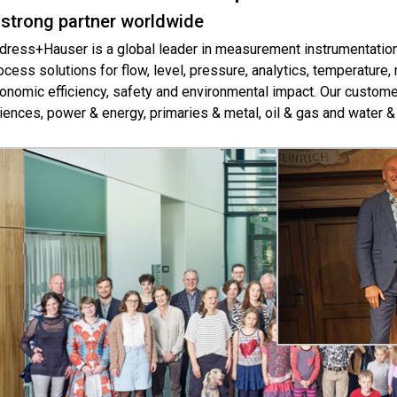
 strong partner worldwide
dress+Hauser is a global leader in measurement instrumentation,
ocess solutions for flow, level, pressure, analytics, temperature
onomic efficiency, safety and environmental impact. Our customer
iences, power & energy, primaries & metal, oil & gas and water 