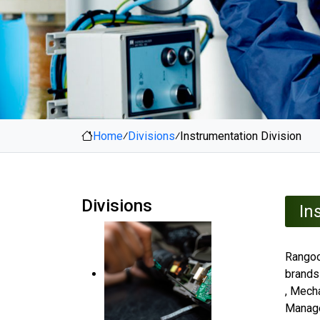
Home
⁄
Divisions
⁄
Instrumentation Division
Divisions
In
Rangoo
brands
, Mecha
Manage