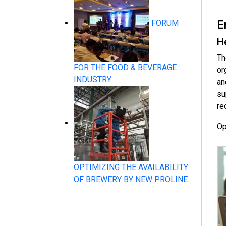
E
FORUM
H
System Products
Th
FOR THE FOOD & BEVERAGE
or
INDUSTRY
an
su
re
Op
Flow Measurement
OPTIMIZING THE AVAILABILITY
OF BREWERY BY NEW PROLINE