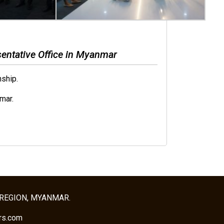
entative Office in Myanmar
ship.
mar.
 REGION, MYANMAR.
rs.com