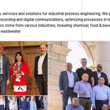
 services and solutions for industrial process engineering. We 
, recording and digital communications, optimizing processes in 
s come from various industries, including chemical, food & beve
& wastewater.