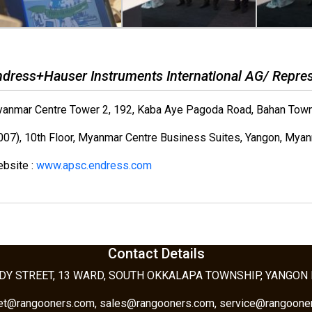
ndress+Hauser Instruments International AG/ Repres
anmar Centre Tower 2, 192, Kaba Aye Pagoda Road, Bahan Town
007), 10th Floor, Myanmar Centre Business Suites, Yangon, Myan
bsite :
www.apsc.endress.com
Contact Details
DY STREET, 13 WARD, SOUTH OKKALAPA TOWNSHIP, YANGON
tet@rangooners.com, sales@rangooners.com, service@rangoone