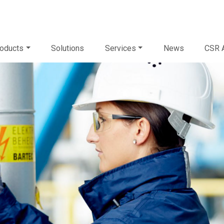
oducts
Solutions
Services
News
CSR A