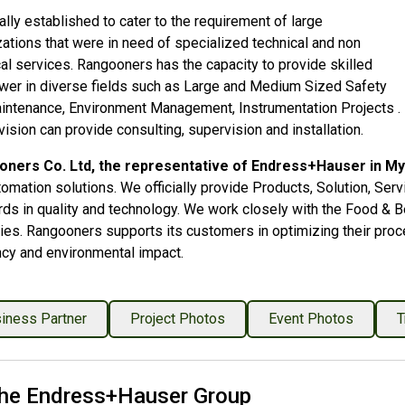
lly established to cater to the requirement of large
ations that were in need of specialized technical and non
al services. Rangooners has the capacity to provide skilled
er in diverse fields such as Large and Medium Sized Safety
intenance, Environment Management, Instrumentation Projects .
vision can provide consulting, supervision and installation.
ners Co. Ltd, the representative of Endress+Hauser in M
tomation solutions. We officially provide Products, Solution, Se
rds in quality and technology. We work closely with the Food & B
ies. Rangooners supports its customers in optimizing their proce
ncy and environmental impact.
iness Partner
Project Photos
Event Photos
T
he Endress+Hauser Group