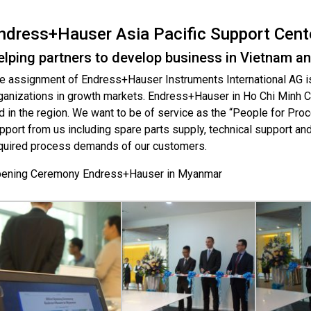
ndress+Hauser Asia Pacific Support Cent
elping partners to develop business in Vietnam an
e assignment of Endress+Hauser Instruments International AG is
ganizations in growth markets. Endress+Hauser in Ho Chi Minh Ci
d in the region. We want to be of service as the “People for Proc
pport from us including spare parts supply, technical support an
quired process demands of our customers.
ening Ceremony Endress+Hauser in Myanmar