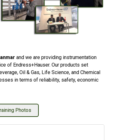
yanmar
and we are providing instrumentation
rvice of Endress+Hauser. Our products set
everage, Oil & Gas, Life Science, and Chemical
sses in terms of reliability, safety, economic
raining Photos