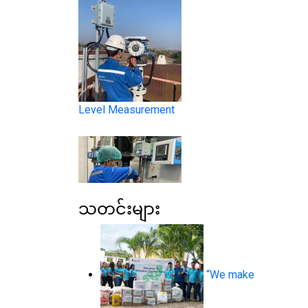
Level Measurement
သတင်းများ
Liquid Analysis
“We make