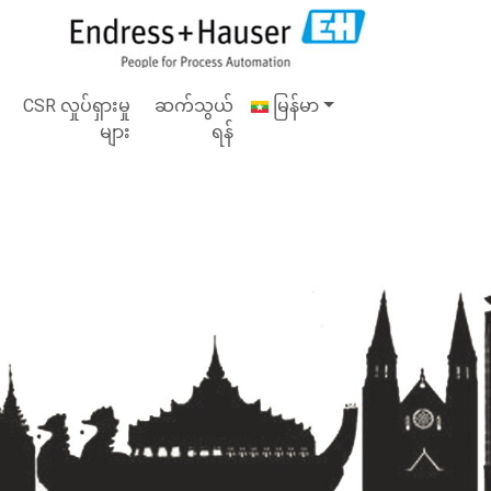
CSR လှုပ်ရှားမှု
ဆက်သွယ်
မြန်မာ
များ
ရန်