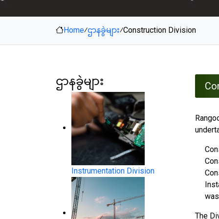
Home
⁄
ဌာနခွဲများ
⁄
Construction Division
ဌာနခွဲများ
Con
Rangoon
undert
Cons
Con
Instrumentation Division
Cons
Inst
was
The Di