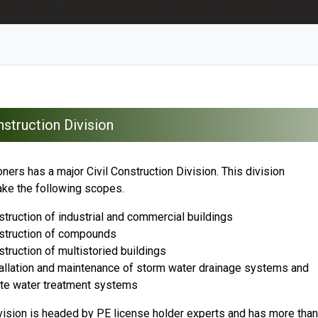
struction Division
ers has a major Civil Construction Division. This division
ake the following scopes.
truction of industrial and commercial buildings
struction of compounds
truction of multistoried buildings
allation and maintenance of storm water drainage systems and
te water treatment systems
vision is headed by PE license holder experts and has more than