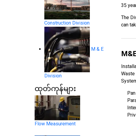
35 year
The Div
Construction Division
can tak
M & E
System Products
M&E
Install
Waste 
Division
System
ထုတ်ကုန်များ
Pan
Para
Inte
Flow Measurement
Pri