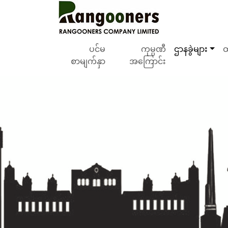
ပင်မ
ကုမ္ပဏီ
ဌာနခွဲများ
ထ
စာမျက်နှာ
အကြောင်း