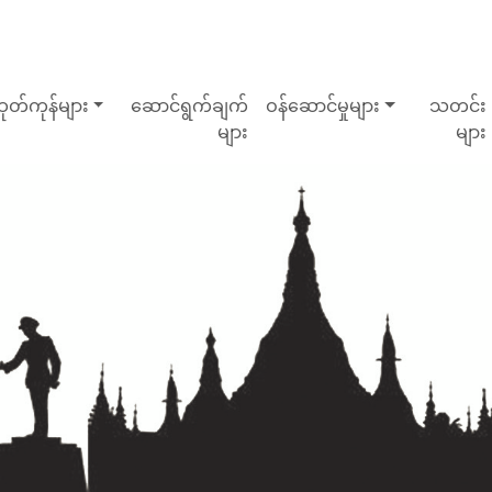
ုတ်ကုန်များ
ဆောင်ရွက်ချက်
ဝန်ဆောင်မှုများ
သတင်း
များ
များ