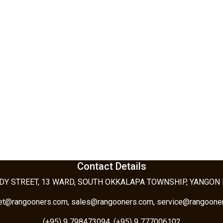
Contact Details
DY STREET, 13 WARD, SOUTH OKKALAPA TOWNSHIP, YANGON
tet@rangooners.com, sales@rangooners.com, service@rangoone
(+95) 9 798473094, (+95) 9 777006102