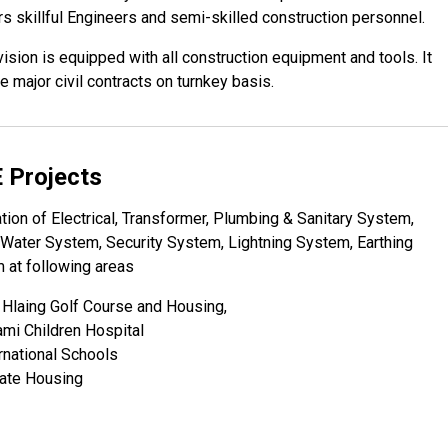
s skillful Engineers and semi-skilled construction personnel.
ision is equipped with all construction equipment and tools. It
e major civil contracts on turnkey basis.
 Projects
ation of Electrical, Transformer, Plumbing & Sanitary System,
Water System, Security System, Lightning System, Earthing
 at following areas
 Hlaing Golf Course and Housing,
mi Children Hospital
rnational Schools
vate Housing