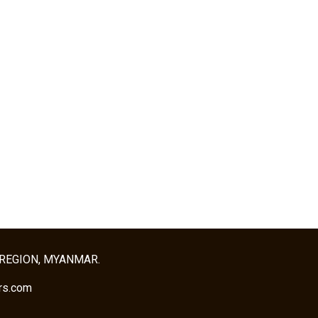
 REGION, MYANMAR.
rs.com