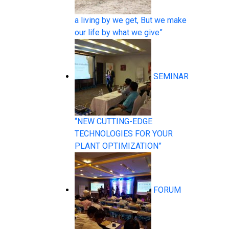
a living by we get, But we make
our life by what we give”
Pressure Measurement
SEMINAR
“NEW CUTTING-EDGE
TECHNOLOGIES FOR YOUR
Temperature Measurement
PLANT OPTIMIZATION”
FORUM